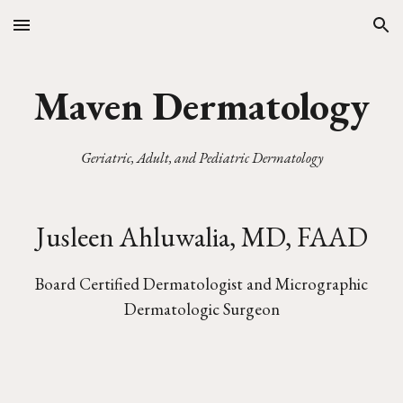
Skip to main content
Skip to navigation
Maven Dermatology
Geriatric, Adult, and Pediatric Dermatology
Jusleen Ahluwalia, MD, FAAD
Board Certified Dermatologist and Micrographic
Dermatologic Surgeon