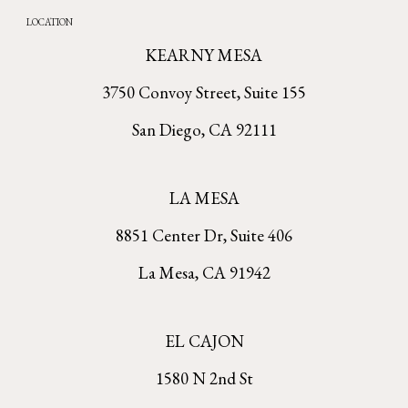
LOCATION
KEARNY MESA
3750 Convoy Street, Suite 155
San Diego, CA 92111
LA MESA
8851 Center Dr, Suite 406
La Mesa, CA 91942
EL CAJON
1580 N 2nd St