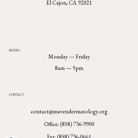
El Cajon, CA 92021
HOURS
Monday — Friday
8am — 5pm
CONTACT
contact@mavendermatology.org
Office: (858) 736-9900
Fax: (858) 736-0661