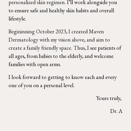
personalized skin regimen.
I’ll work alongside you
to ensure safe and healthy skin habits and overall
lifestyle.
Begininning October 2023, I created Maven
Dermatology with
my vision above, and aim to
create a family friendly space. Thus,
I see patients of
all ages, from babies to the elderly, and welcome
families with open arms.
I look forward to getting to know each and every
one of you on a personal level.
Yours truly,
Dr. A